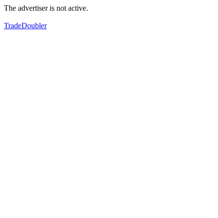
The advertiser is not active.
TradeDoubler