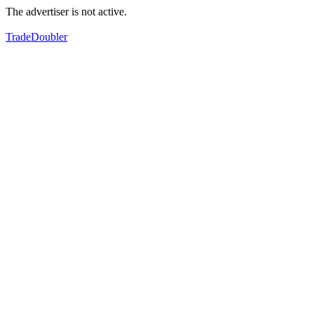
The advertiser is not active.
TradeDoubler