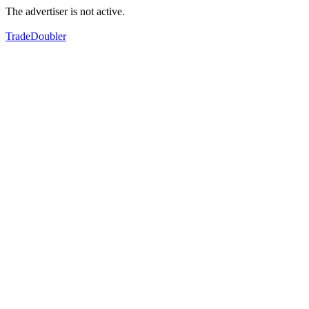
The advertiser is not active.
TradeDoubler