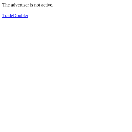
The advertiser is not active.
TradeDoubler